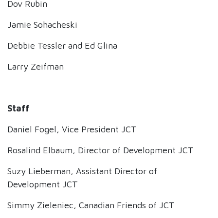
Dov Rubin
Jamie Sohacheski
Debbie Tessler and Ed Glina
Larry Zeifman
Staff
Daniel Fogel, Vice President JCT
Rosalind Elbaum, Director of Development JCT
Suzy Lieberman, Assistant Director of
Development JCT
Simmy Zieleniec, Canadian Friends of JCT