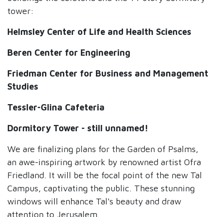
tower:
Helmsley Center of Life and Health Sciences
Beren Center for Engineering
Friedman Center for Business and Management
Studies
Tessler-Glina Cafeteria
Dormitory Tower - still unnamed!
We are finalizing plans for the Garden of Psalms,
an awe-inspiring artwork by renowned artist Ofra
Friedland. It will be the focal point of the new Tal
Campus, captivating the public. These stunning
windows will enhance Tal's beauty and draw
attention to Jerusalem.