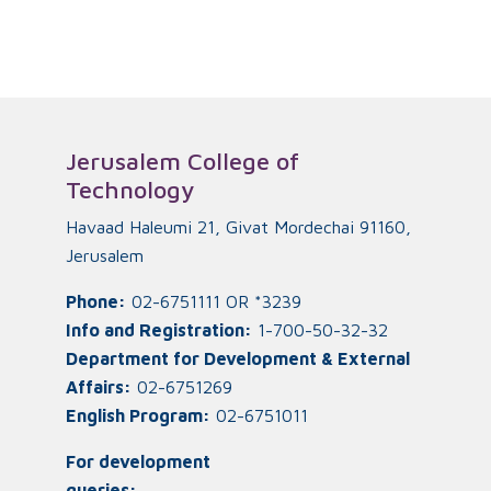
Jerusalem College of
Technology
Havaad Haleumi 21, Givat Mordechai 91160,
Jerusalem
Phone:
02-6751111 OR *3239
Info and Registration:
1-700-50-32-32
Department for Development & External
Affairs:
02-6751269
English Program:
02-6751011
For development
queries: