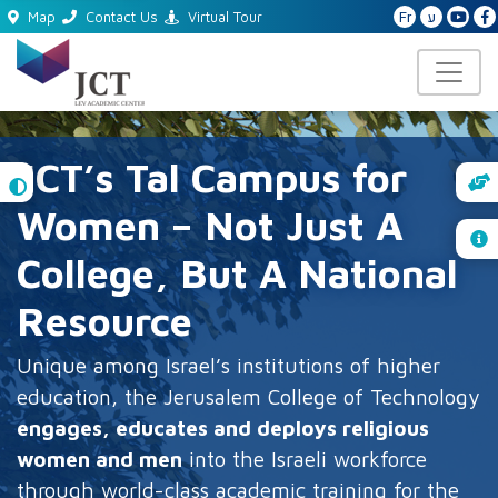
Fr
ע
Map
Contact Us
Virtual Tour
JCT’s Tal Campus for
High
Contrast
Women – Not Just A
College, But A National
Resource
Unique among Israel’s institutions of higher
education, the Jerusalem College of Technology
engages, educates and deploys religious
women and men
into the Israeli workforce
through world-class academic training for the