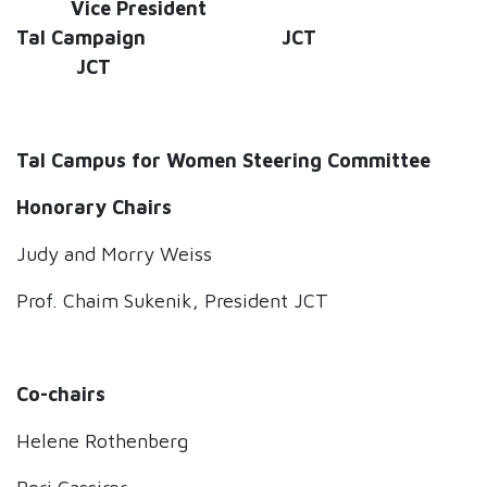
Vice President
Tal Campaign JCT
JCT
Tal Campus for Women Steering Committee
Honorary Chair
s
Judy and Morry Weiss
Prof. Chaim Sukenik, President JCT
Co-chairs
Helene Rothenberg