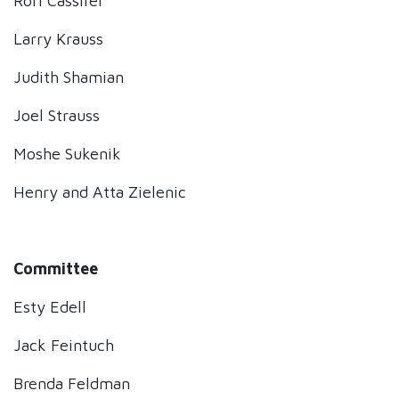
Rori Cassirer
Larry Krauss
Judith Shamian
Joel Strauss
Moshe Sukenik
Henry and Atta Zielenic
Committee
Esty Edell
Jack Feintuch
Brenda Feldman