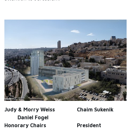
Judy & Morry Weiss Chaim Sukenik
Daniel Fogel
Honorary Chairs President