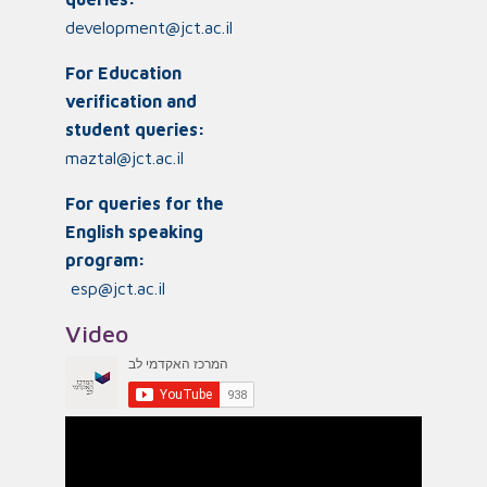
development@jct.ac.il
For Education
verification and
student queries:
maztal@jct.ac.il
For queries for the
English speaking
program:
esp@jct.ac.il
Video