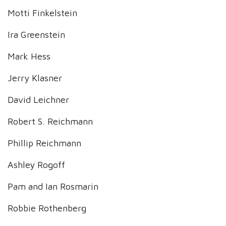
Motti Finkelstein
Ira Greenstein
Mark Hess
Jerry Klasner
David Leichner
Robert S. Reichmann
Phillip Reichmann
Ashley Rogoff
Pam and Ian Rosmarin
Robbie Rothenberg