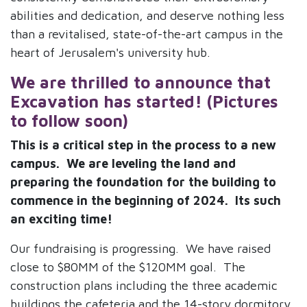
abilities and dedication, and deserve nothing less
than a revitalised, state-of-the-art campus in the
heart of Jerusalem's university hub.
We are thrilled to announce that
Exca
vation has started! (Pictures
to follow soon)
This is a critical step in the process to a new
campus. We are leveling the land and
preparing the foundation for the building to
commence in the beginning of 2024. Its such
an exciting time!
Our fundraising is progressing. We have raised
close to $80MM of the $120MM goal. The
construction plans including the three academic
buildings the cafeteria and the 14-story dormitory