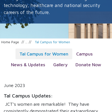
technology, healthcare and national security
careers of the future.
Home Page
...
Tal Campus for Women
Tal Campus for Women
Campus
News & Updates
Gallery
Donate Now
June 2023
Tal Campus Updates:
JCT's women are remarkable! They have
consistently demonstrated their extraordinary