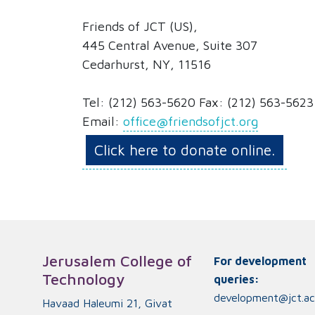
Friends of JCT (US),
445 Central Avenue, Suite 307
Cedarhurst, NY, 11516
Tel: (212) 563-5620 Fax: (212) 563-5623
Email:
office@friendsofjct.org
Click here to donate online.
Jerusalem College of
For development
Technology
queries:
development@jct.ac.
Havaad Haleumi 21, Givat