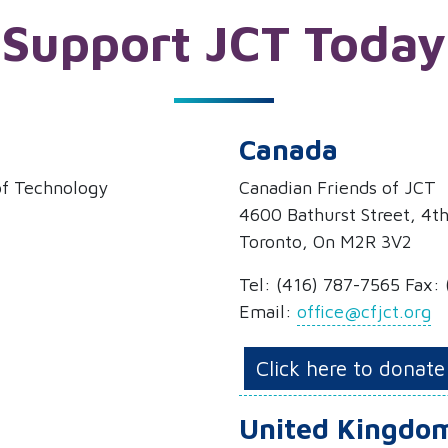
Support JCT Today
Canada
 of Technology
Canadian Friends of JCT
4600 Bathurst Street, 4th
Toronto, On M2R 3V2
Tel: (416) 787-7565 Fax:
Email:
office@cfjct.org
Click here to donate
United Kingdo