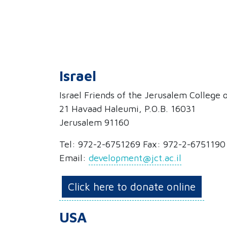
Israel
Israel Friends of the Jerusalem College
21 Havaad Haleumi, P.O.B. 16031
Jerusalem 91160
Tel: 972-2-6751269 Fax: 972-2-6751190
Email:
development@jct.ac.il
Click here to donate online
USA