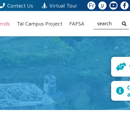
Fr
ע
Contact Us
Virtual Tour
iends
Tal Campus Project
FAFSA
C