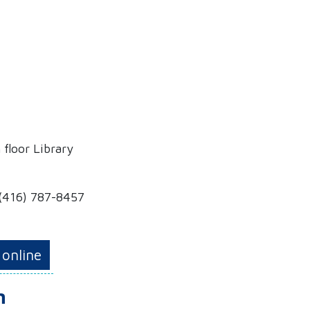
 floor Library
 (416) 787-8457
 online
m