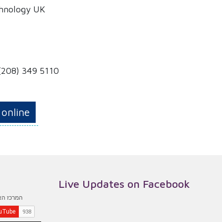
chnology UK
(208) 349 5110
 online
Live Updates on Facebook