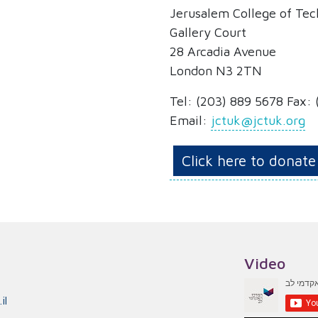
Jerusalem College of Te
Gallery Court
28 Arcadia Avenue
London N3 2TN
Tel:
(203) 889 5678
Fax: 
Email:
jctuk@jctuk.org
Click here to donate
Video
il