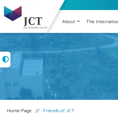
About
The Internatio
High
Contrast
Home Page
Friends of JCT