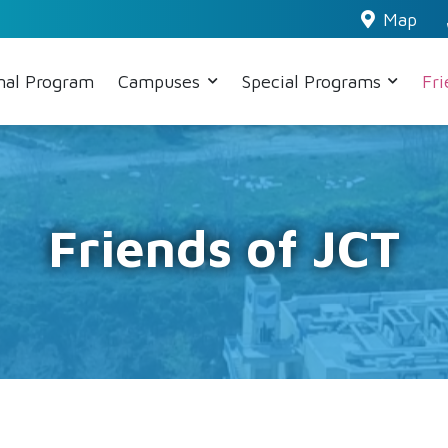
Map
nal Program
Campuses
Special Programs
Fr
Friends of JCT