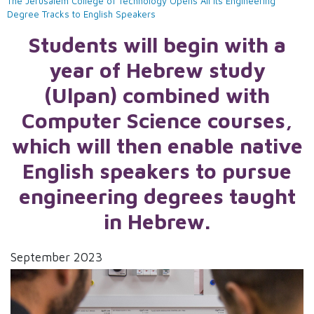
The Jerusalem College of Technology Opens All Its Engineering
Degree Tracks to English Speakers
Students will begin with a
year of Hebrew study
(Ulpan) combined with
Computer Science courses,
which will then enable native
English speakers to pursue
engineering degrees taught
in Hebrew.
September 2023