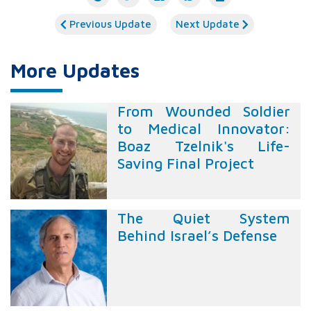
Previous Update
Next Update
More Updates
From Wounded Soldier
to Medical Innovator:
Boaz Tzelnik's Life-
Saving Final Project
The Quiet System
Behind Israel’s Defense