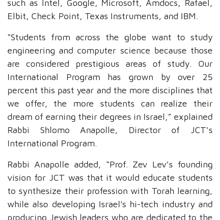
such as Intel, Google, Microsoft, Amdocs, Rafael,
Elbit, Check Point, Texas Instruments, and IBM.
“Students from across the globe want to study
engineering and computer science because those
are considered prestigious areas of study. Our
International Program has grown by over 25
percent this past year and the more disciplines that
we offer, the more students can realize their
dream of earning their degrees in Israel,” explained
Rabbi Shlomo Anapolle, Director of JCT’s
International Program.
Rabbi Anapolle added, “Prof. Zev Lev’s founding
vision for JCT was that it would educate students
to synthesize their profession with Torah learning,
while also developing Israel's hi-tech industry and
producing Jewish leaders who are dedicated to the