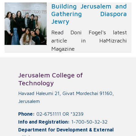
Building Jerusalem and
Gathering Diaspora
Jewry
Read Doni Fogel's latest
article in HaMizrachi
Magazine
Jerusalem College of
Technology
Havaad Haleumi 21, Givat Mordechai 91160,
Jerusalem
Phone:
02-6751111 OR *3239
Info and Registration:
1-700-50-32-32
Department for Development & External