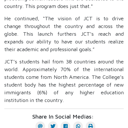
country. This program does just that."
He continued, “The vision of JCT is to drive
change throughout the country and across the
globe. This launch furthers JCT’s reach and
expands our ability to have our students realize
their academic and professional goals.”
JCT’s students hail from 38 countries around the
world. Approximately 70% of the international
students come from North America.
The College’s
student body has the highest percentage of new
immigrants (6%) of any higher education
institution in the country.
Share In Social Medias: