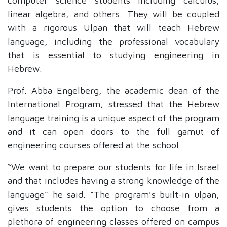
computer science students including
calculus,
linear algebra, and others. They will be coupled
with a rigorous Ulpan that will teach Hebrew
language, including the professional vocabulary
that is essential to studying engineering in
Hebrew.
Prof. Abba Engelberg, the academic dean of the
International Program, stressed that the Hebrew
language training is a unique aspect of the program
and it can open doors to the full gamut of
engineering courses offered at the school.
“We want to prepare our students for life in Israel
and that includes having a strong knowledge of the
language” he said. “The program’s built-in ulpan,
gives students the option to choose from a
plethora of engineering classes offered on campus