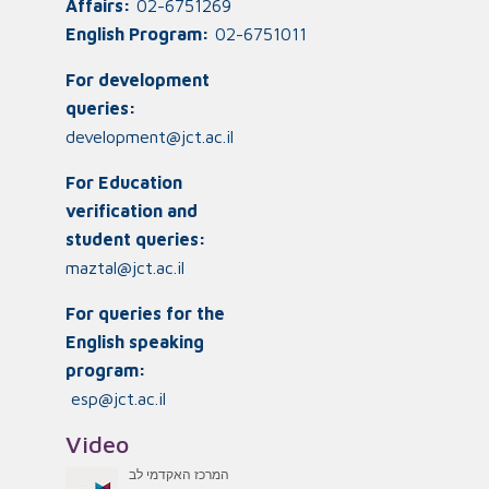
Affairs:
02-6751269
English Program:
02-6751011
For development
queries:
development@jct.ac.il
For Education
verification and
student queries:
maztal@jct.ac.il
For queries for the
English speaking
program:
esp@jct.ac.il
Video