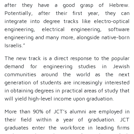
after they have a good grasp of Hebrew.
Potentially, after their first year, they can
integrate into degree tracks like electro-optical
engineering, electrical engineering, software
engineering and many more, alongside native-born
Israelis.”
The new track is a direct response to the popular
demand for engineering studies in Jewish
communities around the world as the next
generation of students are increasingly interested
in obtaining degrees in practical areas of study that
will yield high-level income upon graduation.
Mo
re than 90% of JCT’s alumni are employed in
their field within a year of graduation. JCT
graduates enter the workforce in leading firms