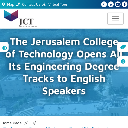
Fr
ע
Map
Contact Us
Virtual Tour
The Jerusalem College
High
of Technology Opens All
Contrast
Its Engineering Degree
Tracks to English
Speakers
Home Page
...