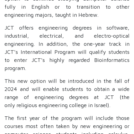
fully in English or to transition to other
engineering majors, taught in Hebrew.
JCT offers engineering degrees in software,
industrial, electrical, and electro-optical
engineering. In addition, the one-year track in
JCT’s International Program will qualify students
to enter JCT’s highly regarded Bioinformatics
program.
This new option will be introduced in the fall of
2024 and will enable students to obtain a wide
range of engineering degrees at JCT (the
only
religious engineering college in Israel).
The first year of the program will include those
courses most often taken by new engineering or