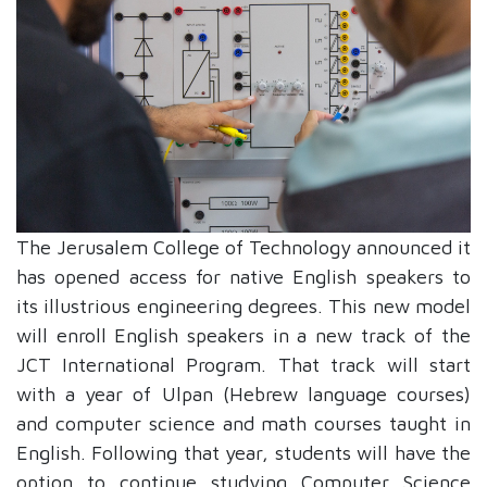
The Jerusalem College of Technology announced it
has opened access for native English speakers to
its illustrious engineering degrees. This new model
will enroll English speakers in a new track of the
JCT International Program. That track will start
with a year of Ulpan (Hebrew language courses)
and computer science and math courses taught in
English. Following that year, students will have the
option to continue studying Computer Science