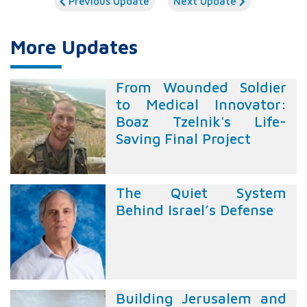
Previous Update
Next Update
More Updates
From Wounded Soldier
to Medical Innovator:
Boaz Tzelnik's Life-
Saving Final Project
The Quiet System
Behind Israel’s Defense
Building Jerusalem and