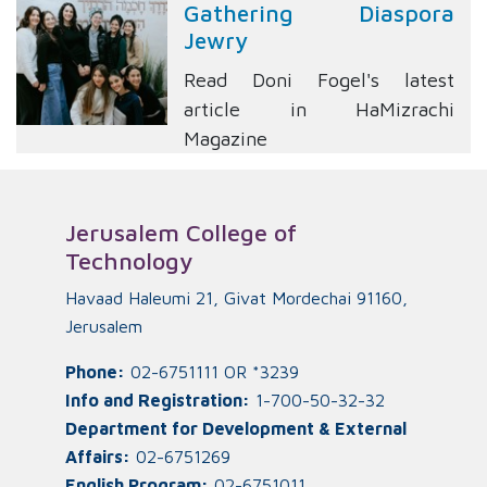
Gathering Diaspora
Jewry
Read Doni Fogel's latest
article in HaMizrachi
Magazine
Jerusalem College of
Technology
Havaad Haleumi 21, Givat Mordechai 91160,
Jerusalem
Phone:
02-6751111 OR *3239
Info and Registration:
1-700-50-32-32
Department for Development & External
Affairs:
02-6751269
English Program:
02-6751011