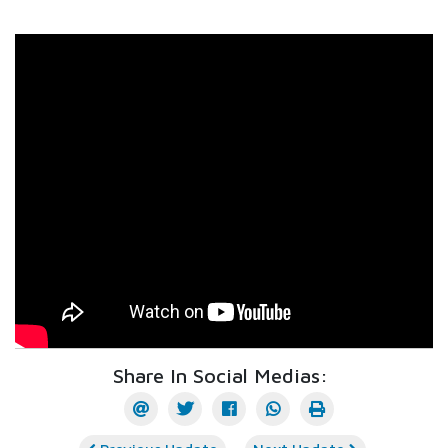
Share In Social Medias: