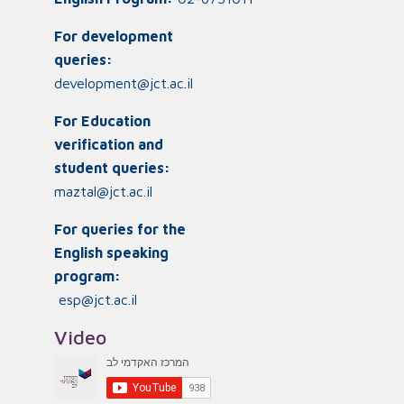
For development
queries:
development@jct.ac.il
For Education
verification and
student queries:
maztal@jct.ac.il
For queries for the
English speaking
program:
esp@jct.ac.il
Video