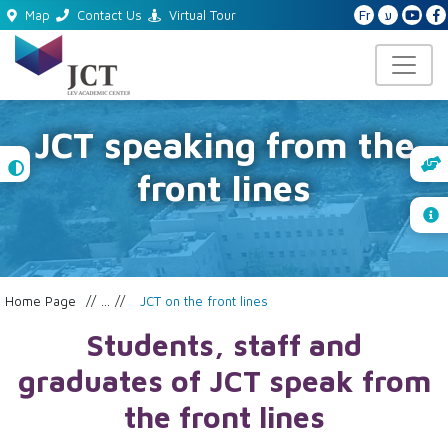
Fr
ע
Map
Contact Us
Virtual Tour
JCT speaking from the
High
front lines
Contrast
Home Page
...
JCT on the front lines
Students, staff and
graduates of JCT speak from
the front lines