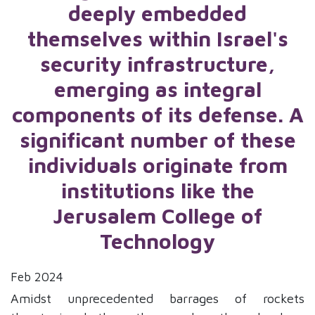
deeply embedded
themselves within Israel's
security infrastructure,
emerging as integral
components of its defense. A
significant number of these
individuals originate from
institutions like the
Jerusalem College of
Technology
Feb 2024
Amidst unprecedented barrages of rockets