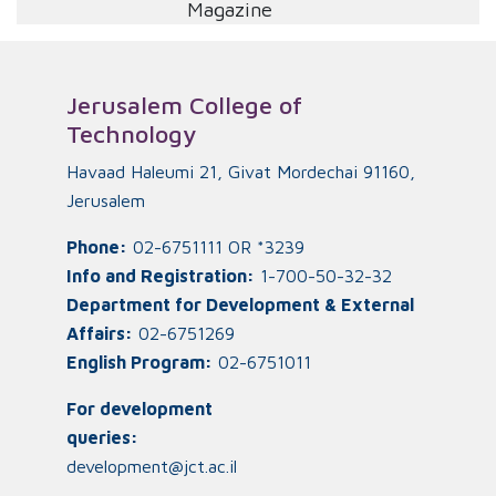
Magazine
Jerusalem College of
Technology
Havaad Haleumi 21, Givat Mordechai 91160,
Jerusalem
Phone:
02-6751111 OR *3239
Info and Registration:
1-700-50-32-32
Department for Development & External
Affairs:
02-6751269
English Program:
02-6751011
For development
queries:
development@jct.ac.il