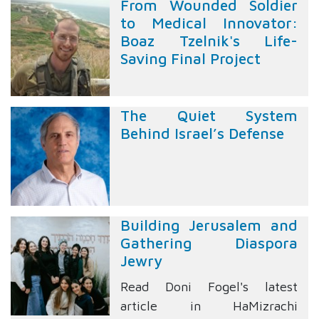
From Wounded Soldier
to Medical Innovator:
Boaz Tzelnik's Life-
Saving Final Project
The Quiet System
Behind Israel’s Defense
Building Jerusalem and
Gathering Diaspora
Jewry
Read Doni Fogel's latest
article in HaMizrachi