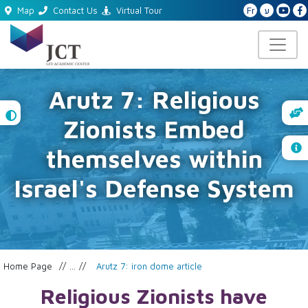
Fr
ע
Map
Contact Us
Virtual Tour
Arutz 7: Religious
High
Zionists Embed
Contrast
themselves within
Israel's Defense System
Home Page
...
Arutz 7: iron dome article
Religious Zionists have