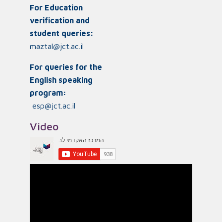
For Education
verification and
student queries:
maztal@jct.ac.il
For queries for the
English speaking
program:
esp@jct.ac.il
Video