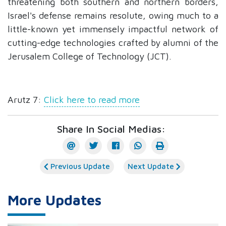
threatening both southern and northern borders,
Israel's defense remains resolute, owing much to a
little-known yet immensely impactful network of
cutting-edge technologies crafted by alumni of the
Jerusalem College of Technology (JCT).
Arutz 7:
Click here to read more
Share In Social Medias:
Previous Update
Next Update
More Updates