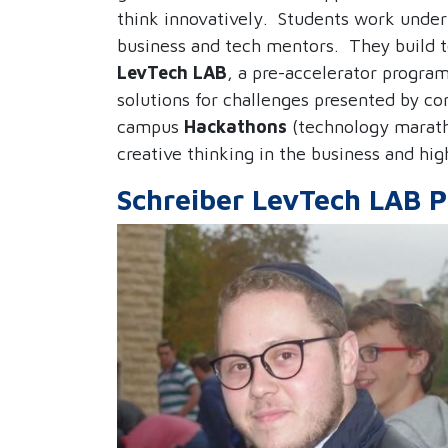
think innovatively.
Students work under 
business and tech mentors. They
build 
LevTech LAB
, a pre-accelerator progra
solutions for challenges presented by co
campus
Hackathons
(technology marat
creative thinking in the business and hig
Schreiber LevTech LAB P