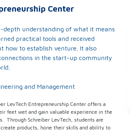
preneurship Center
n-depth understanding of what it means
arned practical tools and received
 how to establish venture. It also
connections in the start-up community
rld.
Engineering and Management
er LevTech Entrepreneurship Center offers a
eir feet wet and gain valuable experience in the
s. Through Schreiber LevTech, students are
o
create products, hone their skills and ability to