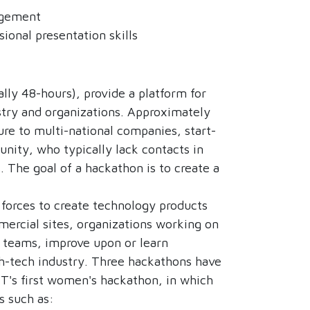
nagement
ional presentation skills
lly 48-hours), provide a platform for
stry and organizations. Approximately
re to multi-national companies, start-
nity, who typically lack contacts in
. The goal of a hackathon is to create a
forces to create technology products
mmercial sites, organizations working on
y teams, improve upon or learn
igh-tech industry. Three hackathons have
T's first women's hackathon, in which
s such as: