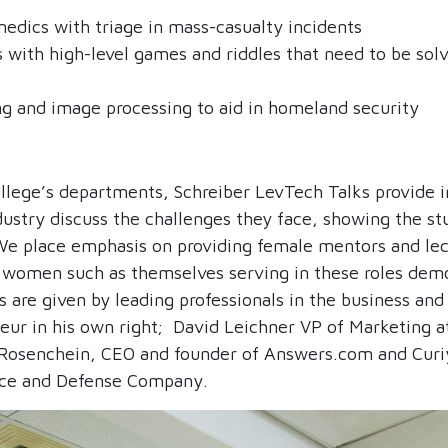
medics with triage in mass-casualty incidents
 with high-level games and riddles that need to be solve
ng and image processing to aid in homeland security
lege’s departments, Schreiber LevTech Talks provide in
ustry discuss the challenges they face, showing the st
 We place emphasis on providing female mentors and le
of women such as themselves serving in these roles de
 are given by leading professionals in the business and 
eur in his own right; David Leichner VP of Marketing 
 Rosenchein, CEO and founder of Answers.com and Curiyo
space and Defense Company.