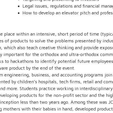
Legal issues, regulations and financial ma
How to develop an elevator pitch and profess
place within an intensive, short period of time (typica
es of products to solve the problems presented by indu
 which also teach creative thinking and provide exposu
ly important for the orthodox and ultra-orthodox commu
ks to hackathons to identify potential future employees
ware product by the end of the event.
 engineering, business, and accounting programs join 
nted by children’s hospitals, tech firms, retail and co
 and more. Students practice working in interdisciplinar
eveloping products for the non-profit sector and the h
 inception less than two years ago. Among these was JC
 mothers with their babies in hand, developed product