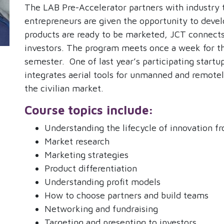
The LAB Pre-Accelerator partners with industry 
entrepreneurs are given the opportunity to deve
products are ready to be marketed, JCT connects
investors. The program meets once a week for th
semester.
One of last year’s participating star
integrates aerial tools for unmanned and remotely
the civilian market.
Course topics include:
Understanding the lifecycle of innovation f
Market research
Marketing strategies
Product differentiation
Understanding profit models
How to choose partners and build teams
Networking and fundraising
Targeting and presenting to investors