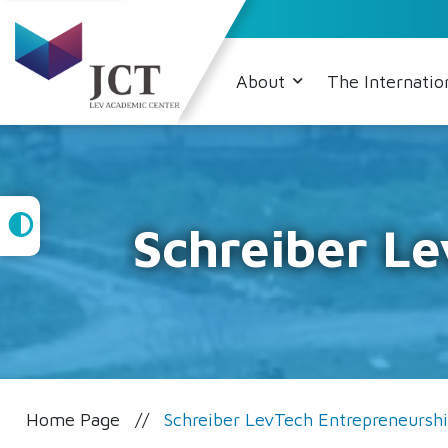
About
The Internatio
High
Schreiber L
Contrast
Home Page
Schreiber LevTech Entrepreneursh