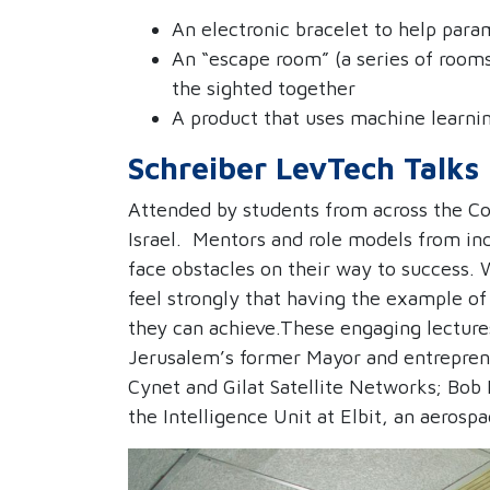
An electronic bracelet to help para
An “escape room” (a series of rooms
the sighted together
A product that uses machine learni
Schreiber LevTech Talks
Attended by students from across the Col
Israel.
Mentors and role models from ind
face obstacles on their way to success.
feel strongly that having the example 
they can achieve.
These engaging lectures
Jerusalem’s former Mayor and entrepren
Cynet and Gilat Satellite Networks; Bob
the Intelligence Unit at Elbit, an aero