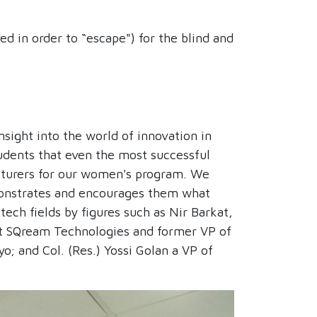
d in order to “escape") for the blind and
sight into the world of innovation in
udents that even the most successful
cturers for our women's program. We
monstrates and encourages them what
tech fields by figures such as Nir Barkat,
at SQream Technologies and former VP of
; and Col. (Res.) Yossi Golan a VP of