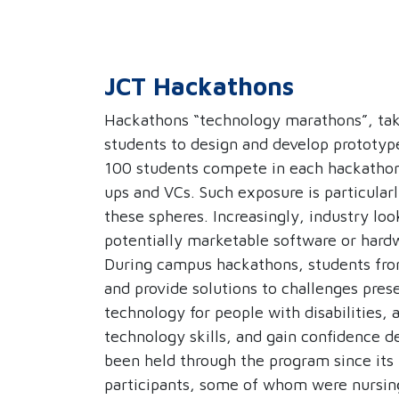
JCT Hackathons
Hackathons “technology marathons”, take 
students to design and develop prototyp
100 students compete in each hackathon,
ups and VCs. Such exposure is particular
these spheres. Increasingly, industry loo
potentially marketable software or hard
During campus hackathons, students from
and provide solutions to challenges prese
technology for people with disabilities,
technology skills, and gain confidence d
been held through the program since its
participants, some of whom were nursing