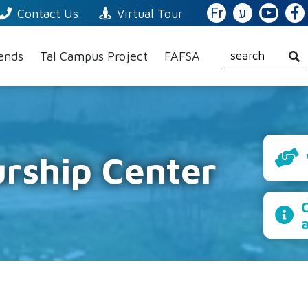
Fr
ע
Contact Us
Virtual Tour
iends
Tal Campus Project
FAFSA
rship Center
C