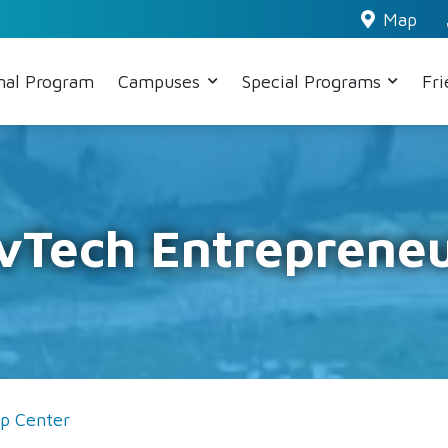
Map
nal Program
Campuses
Special Programs
Fr
evTech Entrepreneu
ip Center