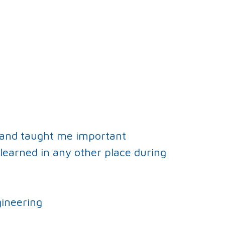
 and taught me important
learned in any other place during
ineering