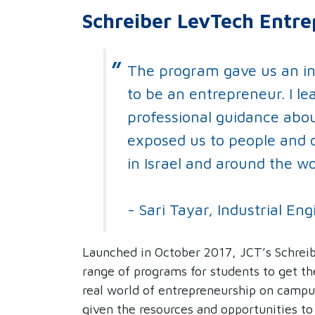
Schreiber LevTech Entre
The program gave us an i
to be an entrepreneur. I le
professional guidance about
exposed us to people and 
in Israel and around the wo
- Sari Tayar, Industrial 
Launched in October 2017, JCT’s Schreib
range of programs for students to get th
real world of entrepreneurship on campu
given the resources and opportunities t