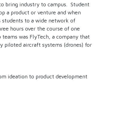
to bring industry to campus. Student
lop a product or venture and when
 students to a wide network of
ree hours over the course of one
tup teams was FlyTech, a company that
 piloted aircraft systems (drones) for
rom ideation to product development