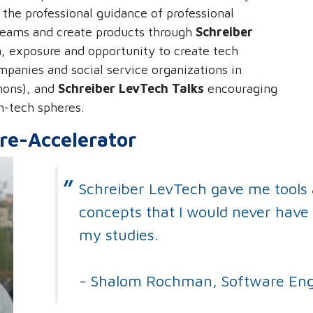
the professional guidance of professional
teams and create products through
Schreiber
m, exposure and opportunity to create tech
mpanies and social service organizations in
hons), and
Schreiber
LevTech Talks
encouraging
h-tech spheres.
re-Accelerator
Schreiber LevTech gave me tools
concepts that I would never have 
my studies.
- Shalom Rochman, Software Eng