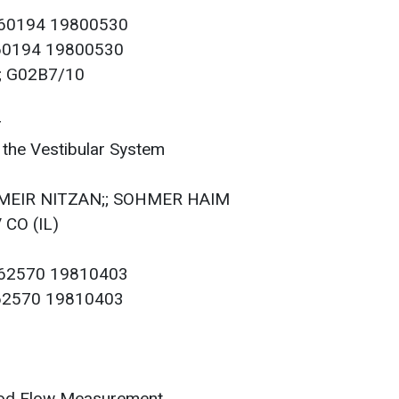
060194 19800530
060194 19800530
2; G02B7/10
r
 the Vestibular System
; MEIR NITZAN;; SOHMER HAIM
 CO (IL)
062570 19810403
062570 19810403