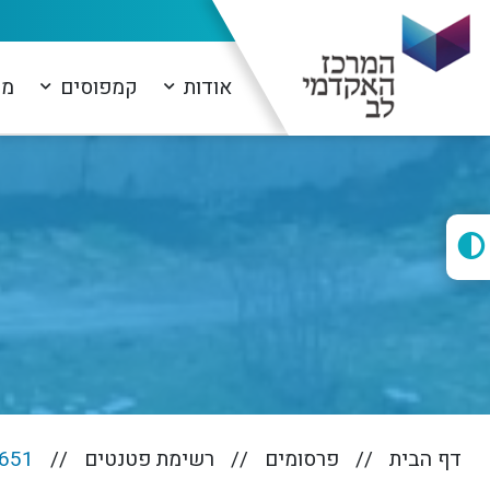
ים
קמפוסים
אודות
651
רשימת פטנטים
פרסומים
דף הבית