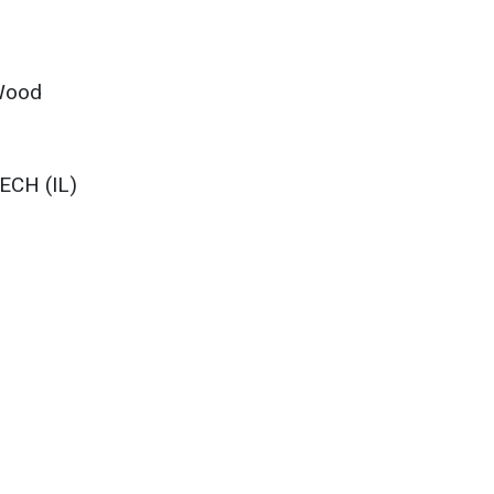
 Wood
ECH (IL)