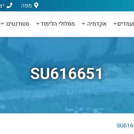
שר
מפה
סטודנטים
מסלולי הלימוד
אקדמיה
מועמד
SU616651
SU616