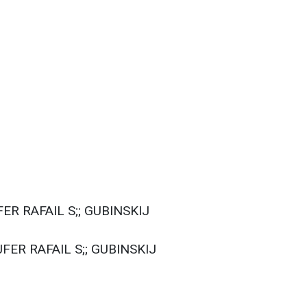
ER RAFAIL S;; GUBINSKIJ
FER RAFAIL S;; GUBINSKIJ