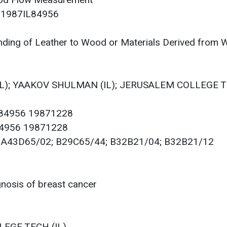
ood Flow Measurement
r: 1987IL84956
ding of Leather to Wood or Materials Derived from
(IL); YAAKOV SHULMAN (IL); JERUSALEM COLLEGE T
084956 19871228
084956 19871228
00; A43D65/02; B29C65/44; B32B21/04; B32B21/12
nosis of breast cancer