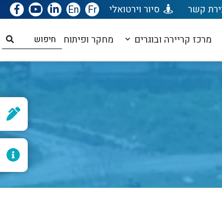
En
Fr
סיור וירטואלי
יצירת ק
מחקר ופיתוח
מרכז קריירה ובוגרים
ן
ף