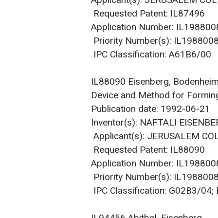
Applicant(s): JERUSALEM COL
Requested Patent: IL87496
Application Number: IL19880
Priority Number(s): IL19880
IPC Classification: A61B6/00
IL88090 Eisenberg, Bodenhei
Device and Method for Forming
Publication date: 1992-06-21
Inventor(s): NAFTALI EISEN
Applicant(s): JERUSALEM CO
Requested Patent: IL88090
Application Number: IL19880
Priority Number(s): IL19880
IPC Classification: G02B3/04