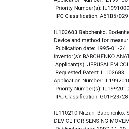
Application Number: IL19910
Priority Number(s): IL19910
IPC Classification: A61B5/029
IL103683 Babchenko, Bodenh
Device and method for measurin
Publication date: 1995-01-24
Inventor(s): BABCHENKO AN
Applicant(s): JERUSALEM CO
Requested Patent: IL103683
Application Number: IL19920
Priority Number(s): IL19920
IPC Classification: G01F23/28
IL110210 Nitzan, Babchenko,
DEVICE FOR SENSING MOVEM