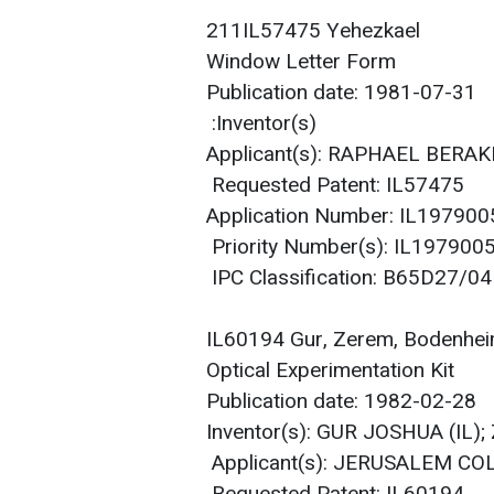
211IL57475 Yehezkael
Window Letter Form
Publication date: 1981-07-31
Inventor(s):
Applicant(s): RAPHAEL BERA
Requested Patent: IL57475
Application Number: IL19790
Priority Number(s): IL19790
IPC Classification: B65D27/04
IL60194 Gur, Zerem, Bodenhe
Optical Experimentation Kit
Publication date: 1982-02-28
Inventor(s): GUR JOSHUA (IL
Applicant(s): JERUSALEM CO