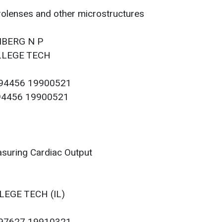
olenses and other microstructures
ENBERG N P
OLLEGE TECH
094456 19900521
094456 19900521
suring Cardiac Output
LEGE TECH (IL)