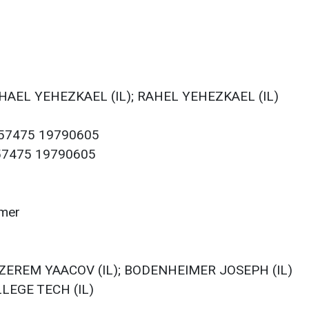
KHAEL YEHEZKAEL (IL); RAHEL YEHEZKAEL (IL)
057475 19790605
057475 19790605
imer
); ZEREM YAACOV (IL); BODENHEIMER JOSEPH (IL)
LLEGE TECH (IL)