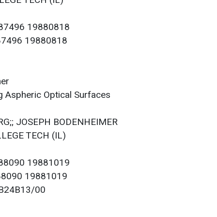
LEGE TECH (IL)
087496 19880818
087496 19880818
mer
 Aspheric Optical Surfaces
BERG;; JOSEPH BODENHEIMER
LLEGE TECH (IL)
088090 19881019
088090 19881019
; B24B13/00