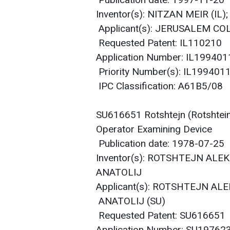
Publication date: 1997-11-20
Inventor(s): NITZAN MEIR (I
Applicant(s): JERUSALEM CO
Requested Patent: IL110210
Application Number: IL19940
Priority Number(s): IL19940
IPC Classification: A61B5/08
SU616651 Rotshtejn (Rotshtein)
Operator Examining Device
Publication date: 1978-07-25
Inventor(s): ROTSHTEJN ALE
ANATOLIJ
Applicant(s): ROTSHTEJN AL
ANATOLIJ (SU)
Requested Patent: SU616651