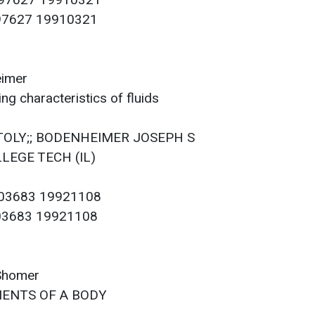
097627 19910321
097627 19910321
eimer
g characteristics of fluids
ATOLY;; BODENHEIMER JOSEPH S
LLEGE TECH (IL)
103683 19921108
103683 19921108
 Shomer
ENTS OF A BODY