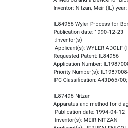
A Method and a Device for Bl
Inventor: Nitzan, Meir (IL) yea
IL84956 Wyler Process for Bon
Publication date: 1990-12-23
Inventor(s):
Applicant(s): WYLER ADOLF 
Requested Patent: IL84956
Application Number: IL19870
Priority Number(s): IL19870
IPC Classification: A43D65/
IL87496 Nitzan
Apparatus and method for diag
Publication date: 1994-04-12
Inventor(s): MEIR NITZAN