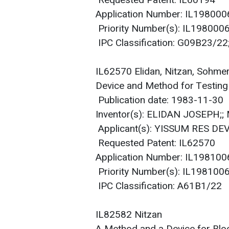
Requested Patent: IL60194
Application Number: IL19800
Priority Number(s): IL19800
IPC Classification: G09B23/2
IL62570 Elidan, Nitzan, Sohme
Device and Method for Testing
Publication date: 1983-11-30
Inventor(s): ELIDAN JOSEPH;
Applicant(s): YISSUM RES DEV
Requested Patent: IL62570
Application Number: IL19810
Priority Number(s): IL19810
IPC Classification: A61B1/22
IL82582 Nitzan