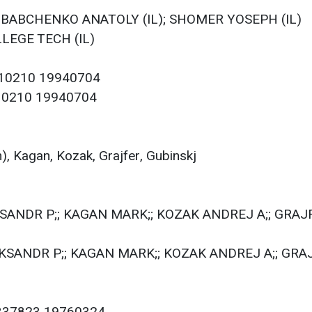
L); BABCHENKO ANATOLY (IL); SHOMER YOSEPH (IL)
LLEGE TECH (IL)
110210 19940704
110210 19940704
, Kagan, Kozak, Grajfer, Gubinskj
KSANDR P;; KAGAN MARK;; KOZAK ANDREJ A;; GRAJF
EKSANDR P;; KAGAN MARK;; KOZAK ANDREJ A;; GRAJ