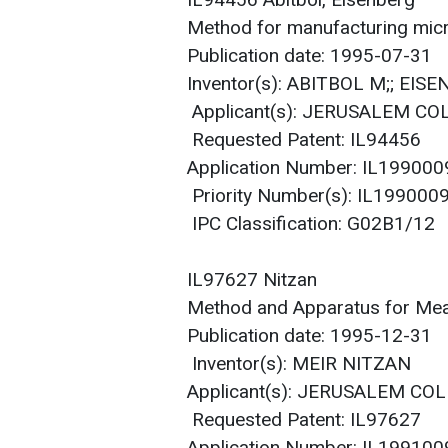
IL94456 Abitbol, Eisenberg
Method for manufacturing micr
Publication date: 1995-07-31
Inventor(s): ABITBOL M;; EIS
Applicant(s): JERUSALEM C
Requested Patent: IL94456
Application Number: IL19900
Priority Number(s): IL19900
IPC Classification: G02B1/12
IL97627 Nitzan
Method and Apparatus for Mea
Publication date: 1995-12-31
Inventor(s): MEIR NITZAN
Applicant(s): JERUSALEM COL
Requested Patent: IL97627