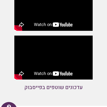
עדכונים שוטפים בפייסבוק