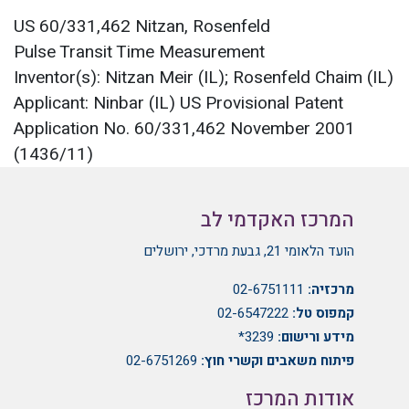
US 60/331,462 Nitzan, Rosenfeld
Pulse Transit Time Measurement
Inventor(s): Nitzan Meir (IL); Rosenfeld Chaim (IL)
Applicant: Ninbar (IL) US Provisional Patent
Application No. 60/331,462 November 2001
(1436/11)
המרכז האקדמי לב
הועד הלאומי 21, גבעת מרדכי, ירושלים
02-6751111
מרכזיה:
02-6547222
קמפוס טל:
3239*
מידע ורישום:
02-6751269
פיתוח משאבים וקשרי חוץ:
אודות המרכז