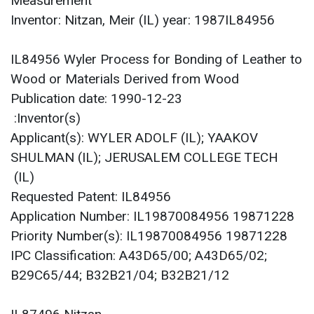
Measurement
Inventor: Nitzan, Meir (IL) year: 1987IL84956
IL84956 Wyler Process for Bonding of Leather to
Wood or Materials Derived from Wood
Publication date: 1990-12-23
Inventor(s):
Applicant(s): WYLER ADOLF (IL); YAAKOV
SHULMAN (IL); JERUSALEM COLLEGE TECH
(IL)
Requested Patent: IL84956
Application Number: IL19870084956 19871228
Priority Number(s): IL19870084956 19871228
IPC Classification: A43D65/00; A43D65/02;
B29C65/44; B32B21/04; B32B21/12