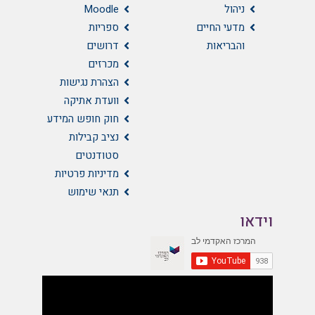
Moodle
ניהול
ספריות
מדעי החיים
דרושים
והבריאות
מכרזים
הצהרת נגישות
וועדת אתיקה
חוק חופש המידע
נציב קבילות
סטודנטים
מדיניות פרטיות
תנאי שימוש
וידאו