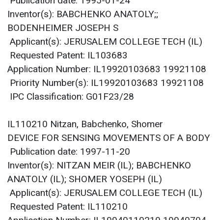
Publication date: 1995-01-24
Inventor(s): BABCHENKO ANATOLY;;
BODENHEIMER JOSEPH S
Applicant(s): JERUSALEM COLLEGE TECH (IL)
Requested Patent: IL103683
Application Number: IL19920103683 19921108
Priority Number(s): IL19920103683 19921108
IPC Classification: G01F23/28
IL110210 Nitzan, Babchenko, Shomer
DEVICE FOR SENSING MOVEMENTS OF A BODY
Publication date: 1997-11-20
Inventor(s): NITZAN MEIR (IL); BABCHENKO
ANATOLY (IL); SHOMER YOSEPH (IL)
Applicant(s): JERUSALEM COLLEGE TECH (IL)
Requested Patent: IL110210