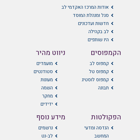
אודות המרכז האקדמי לב
סגל ומנהלת המוסד
חדשות ועדכונים
לב בקהילה
היו שותפים
ניווט מהיר
הקמפוסים
מועמדים
קמפוס לב
סטודנטים
קמפוס טל
מעונות
קמפוס לוסטיג
השמה
תבונה
מחקר
ידידים
מידע נוסף
הפקולטות
נרשמים
הנדסה ומדעי
לב-נט
המחשב