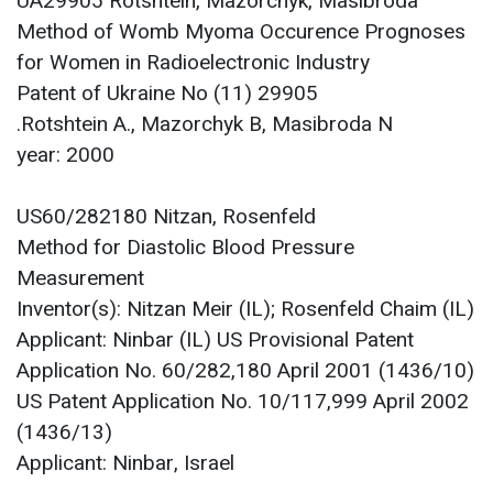
UA29905 Rotshtein, Mazorchyk, Masibroda
Method of Womb Myoma Occurence Prognoses
for Women in Radioelectronic Industry
Patent of Ukraine No (11) 29905
Rotshtein A., Mazorchyk B, Masibroda N.
year: 2000
US60/282180 Nitzan, Rosenfeld
Method for Diastolic Blood Pressure
Measurement
Inventor(s): Nitzan Meir (IL); Rosenfeld Chaim (IL)
Applicant: Ninbar (IL) US Provisional Patent
Application No. 60/282,180 April 2001 (1436/10)
US Patent Application No. 10/117,999 April 2002
(1436/13)
Applicant: Ninbar, Israel