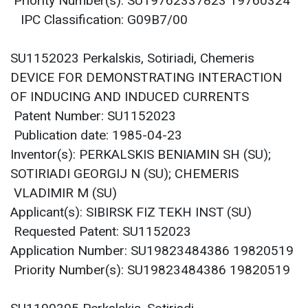
Priority Number(s): SU19762337823 19760324
IPC Classification: G09B7/00
SU1152023 Perkalskis, Sotiriadi, Chemeris
DEVICE FOR DEMONSTRATING INTERACTION
OF INDUCING AND INDUCED CURRENTS
Patent Number: SU1152023
Publication date: 1985-04-23
Inventor(s): PERKALSKIS BENIAMIN SH (SU);
SOTIRIADI GEORGIJ N (SU); CHEMERIS
VLADIMIR M (SU)
Applicant(s): SIBIRSK FIZ TEKH INST (SU)
Requested Patent: SU1152023
Application Number: SU19823484386 19820519
Priority Number(s): SU19823484386 19820519