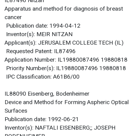
IL87496 Nitzan
Apparatus and method for diagnosis of breast
cancer
Publication date: 1994-04-12
Inventor(s): MEIR NITZAN
Applicant(s): JERUSALEM COLLEGE TECH (IL)
Requested Patent: IL87496
Application Number: IL19880087496 19880818
Priority Number(s): IL19880087496 19880818
IPC Classification: A61B6/00
IL88090 Eisenberg, Bodenheimer
Device and Method for Forming Aspheric Optical
Surfaces
Publication date: 1992-06-21
Inventor(s): NAFTALI EISENBERG;; JOSEPH