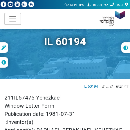
סיור וירטואלי
יצירת קשר
מפה
En
Fr
IL 60194
נ
ג
IL 60194
...
דף הבית
211IL57475 Yehezkael
Window Letter Form
Publication date: 1981-07-31
Inventor(s):