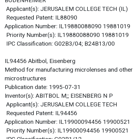
BODENHEIMER
Applicant(s): JERUSALEM COLLEGE TECH (IL)
Requested Patent: IL88090
Application Number: IL19880088090 19881019
Priority Number(s): IL19880088090 19881019
IPC Classification: G02B3/04; B24B13/00
IL94456 Abitbol, Eisenberg
Method for manufacturing microlenses and other
microstructures
Publication date: 1995-07-31
Inventor(s): ABITBOL M;; EISENBERG N P
Applicant(s): JERUSALEM COLLEGE TECH
Requested Patent: IL94456
Application Number: IL19900094456 19900521
Priority Number(s): IL19900094456 19900521