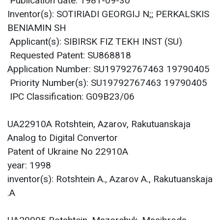
Publication date: 1981-09-30
Inventor(s): SOTIRIADI GEORGIJ N;; PERKALSKIS
BENIAMIN SH
Applicant(s): SIBIRSK FIZ TEKH INST (SU)
Requested Patent: SU868818
Application Number: SU19792767463 19790405
Priority Number(s): SU19792767463 19790405
IPC Classification: G09B23/06
UA22910A Rotshtein, Azarov, Rakutuanskaja
Analog to Digital Convertor
Patent of Ukraine No 22910A
year: 1998
inventor(s): Rotshtein A., Azarov A., Rakutuanskaja
A.