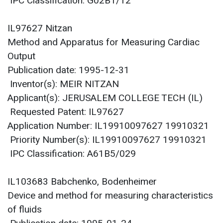
IPC Classification: G02B1/12
IL97627 Nitzan
Method and Apparatus for Measuring Cardiac
Output
Publication date: 1995-12-31
Inventor(s): MEIR NITZAN
Applicant(s): JERUSALEM COLLEGE TECH (IL)
Requested Patent: IL97627
Application Number: IL19910097627 19910321
Priority Number(s): IL19910097627 19910321
IPC Classification: A61B5/029
IL103683 Babchenko, Bodenheimer
Device and method for measuring characteristics
of fluids