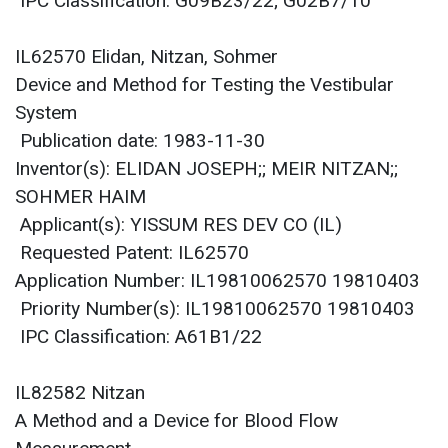
IPC Classification: G09B23/22; G02B7/10
IL62570 Elidan, Nitzan, Sohmer
Device and Method for Testing the Vestibular
System
Publication date: 1983-11-30
Inventor(s): ELIDAN JOSEPH;; MEIR NITZAN;;
SOHMER HAIM
Applicant(s): YISSUM RES DEV CO (IL)
Requested Patent: IL62570
Application Number: IL19810062570 19810403
Priority Number(s): IL19810062570 19810403
IPC Classification: A61B1/22
IL82582 Nitzan
A Method and a Device for Blood Flow