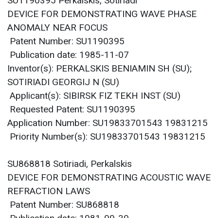
SU1190395 Perkalskis, Sotiriadi
DEVICE FOR DEMONSTRATING WAVE PHASE
ANOMALY NEAR FOCUS
Patent Number: SU1190395
Publication date: 1985-11-07
Inventor(s): PERKALSKIS BENIAMIN SH (SU);
SOTIRIADI GEORGIJ N (SU)
Applicant(s): SIBIRSK FIZ TEKH INST (SU)
Requested Patent: SU1190395
Application Number: SU19833701543 19831215
Priority Number(s): SU19833701543 19831215
SU868818 Sotiriadi, Perkalskis
DEVICE FOR DEMONSTRATING ACOUSTIC WAVE
REFRACTION LAWS
Patent Number: SU868818