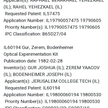
Applicant(s): RAPHAEL BERAKHAEL YEHEZKAEL
(IL); RAHEL YEHEZKAEL (IL)
Requested Patent: IL57475
Application Number: IL19790057475 19790605
Priority Number(s): IL19790057475 19790605
IPC Classification: B65D27/04
IL60194 Gur, Zerem, Bodenheimer
Optical Experimentation Kit
Publication date: 1982-02-28
Inventor(s): GUR JOSHUA (IL); ZEREM YAACOV
(IL); BODENHEIMER JOSEPH (IL)
Applicant(s): JERUSALEM COLLEGE TECH (IL)
Requested Patent: IL60194
Application Number: IL19800060194 19800530
Priority Number(s): IL19800060194 19800530