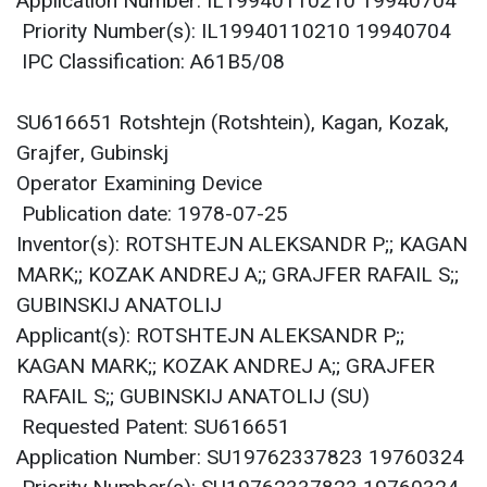
Application Number: IL19940110210 19940704
Priority Number(s): IL19940110210 19940704
IPC Classification: A61B5/08
SU616651 Rotshtejn (Rotshtein), Kagan, Kozak,
Grajfer, Gubinskj
Operator Examining Device
Publication date: 1978-07-25
Inventor(s): ROTSHTEJN ALEKSANDR P;; KAGAN
MARK;; KOZAK ANDREJ A;; GRAJFER RAFAIL S;;
GUBINSKIJ ANATOLIJ
Applicant(s): ROTSHTEJN ALEKSANDR P;;
KAGAN MARK;; KOZAK ANDREJ A;; GRAJFER
RAFAIL S;; GUBINSKIJ ANATOLIJ (SU)
Requested Patent: SU616651
Application Number: SU19762337823 19760324